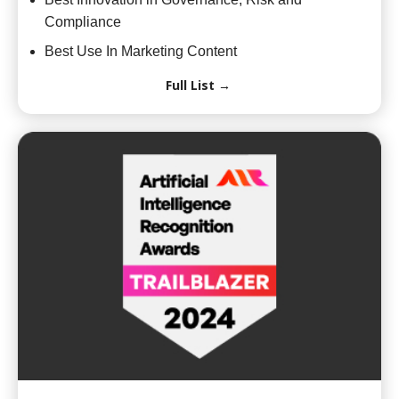
Compliance
Best Use In Marketing Content
Full List →