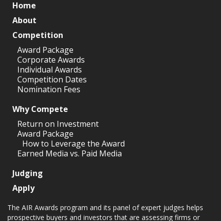
Home
About
Competition
Award Package
Corporate Awards
Individual Awards
Competition Dates
Nomination Fees
Why Compete
Return on Investment
Award Package
How to Leverage the Award
Earned Media vs. Paid Media
Judging
Apply
The AIR Awards program and its panel of expert judges helps
prospective buyers and investors that are assessing firms or