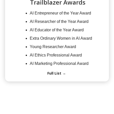
Trailblazer Awards
AI Entrepreneur of the Year Award
AI Researcher of the Year Award
AI Educator of the Year Award
Extra Ordinary Women in AI Award
Young Researcher Award
AI Ethics Professional Award
AI Marketing Professional Award
Full List →