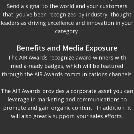
Send a signal to the world and your customers
that, you’ve been recognized by industry thought
leaders as driving excellence and innovation in your
category.
Benefits and Media Exposure
The AIR Awards recognize award winners with
media-ready badges, which will be featured
through the AIR Awards communications channels.
The AIR Awards provides a corporate asset you can
leverage in marketing and communications to
promote and gain organic content. In addition, it
will also greatly support. your sales efforts.