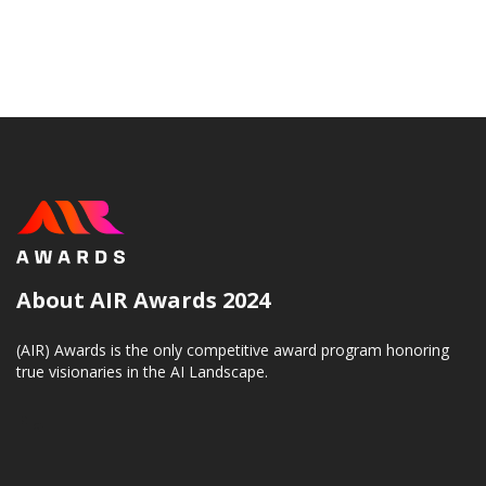
About AIR Awards 2024
(AIR) Awards is the only competitive award program honoring
true visionaries in the AI Landscape.