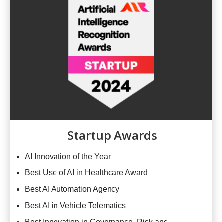
Startup Awards
AI Innovation of the Year
Best Use of AI in Healthcare Award
Best AI Automation Agency
Best AI in Vehicle Telematics
Best Innovation in Governance, Risk and