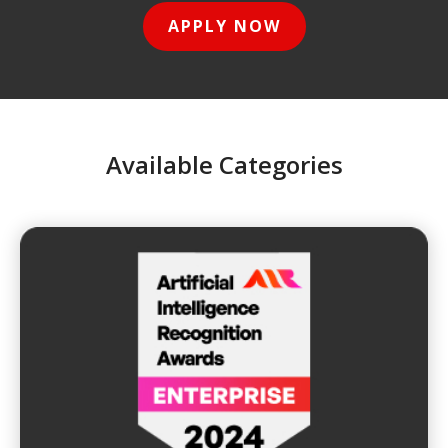
APPLY NOW
Available Categories