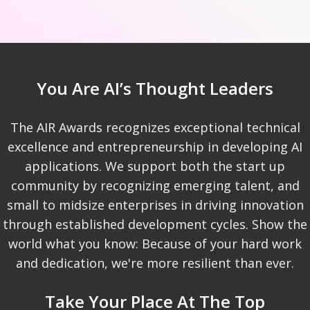
You Are AI’s Thought Leaders
The AIR Awards recognizes exceptional technical
excellence and entrepreneurship in developing AI
applications. We support both the start up
community by recognizing emerging talent, and
small to midsize enterprises in driving innovation
through established development cycles. Show the
world what you know: Because of your hard work
and dedication, we're more resilient than ever.
Take Your Place At The Top