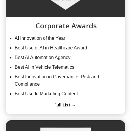
Corporate Awards
AI Innovation of the Year
Best Use of AI in Healthcare Award
Best AI Automation Agency
Best AI in Vehicle Telematics
Best Innovation in Governance, Risk and
Compliance
Best Use In Marketing Content
Full List →