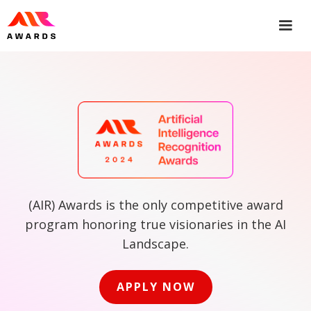
(AIR) Awards is the only competitive award
program honoring true visionaries in the AI
Landscape.
APPLY NOW